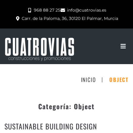
968 88 27 25
info@cuatrovias.es
Carr. de la Paloma, 36, 30120 El Palmar, Murcia
|
INICIO
OBJECT
Categoría:
Object
SUSTAINABLE BUILDING DESIGN