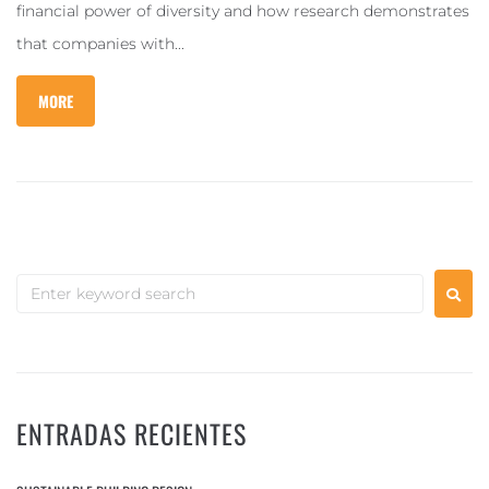
financial power of diversity and how research demonstrates
that companies with...
MORE
ENTRADAS RECIENTES