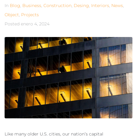
In
Blog
,
Business
,
Construction
,
Desing
,
Interiors
,
News
,
Object
,
Projects
Posted
enero 4, 2024
Like many older U.S. cities, our nation’s capital