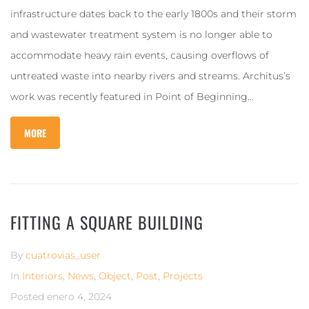
infrastructure dates back to the early 1800s and their storm
and wastewater treatment system is no longer able to
accommodate heavy rain events, causing overflows of
untreated waste into nearby rivers and streams. Architus’s
work was recently featured in Point of Beginning...
MORE
FITTING A SQUARE BUILDING
By
cuatrovias_user
In
Interiors
,
News
,
Object
,
Post
,
Projects
Posted
enero 4, 2024