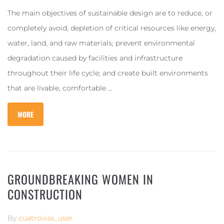
The main objectives of sustainable design are to reduce, or
completely avoid, depletion of critical resources like energy,
water, land, and raw materials; prevent environmental
degradation caused by facilities and infrastructure
throughout their life cycle; and create built environments
that are livable, comfortable …
MORE
GROUNDBREAKING WOMEN IN
CONSTRUCTION
By
cuatrovias_user