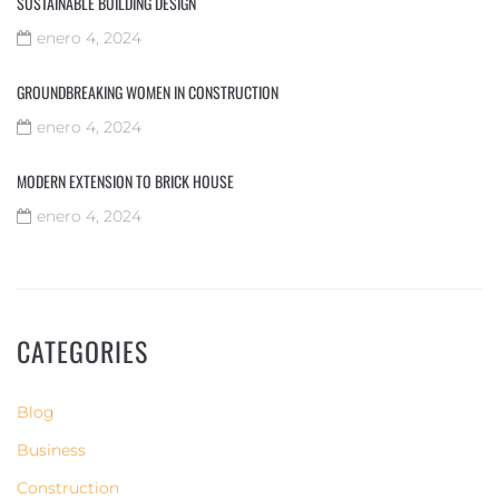
SUSTAINABLE BUILDING DESIGN
enero 4, 2024
GROUNDBREAKING WOMEN IN CONSTRUCTION
enero 4, 2024
MODERN EXTENSION TO BRICK HOUSE
enero 4, 2024
CATEGORIES
Blog
Business
Construction