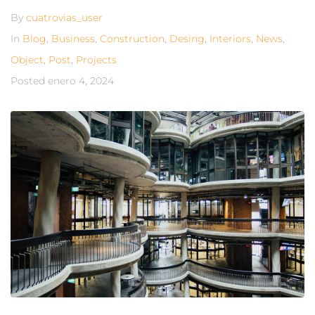
By
cuatrovias_user
In
Blog
,
Business
,
Construction
,
Desing
,
Interiors
,
News
,
Object
,
Post
,
Projects
Posted
enero 4, 2024