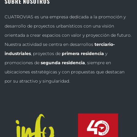
SOBRE NOSOTROS
CUATROVIAS es una empresa dedicada a la promoción y
desarrollo de proyectos urbanísticos con una visión
orientada a crear espacios con valor y proyección de futuro.
Nuestra actividad se centra en desarrollos
terciario-
industriales
, proyectos de
primera residencia
y
promociones de
segunda residencia
, siempre en
ubicaciones estratégicas y con propuestas que destacan
por su atractivo y singularidad.