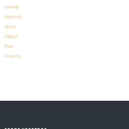
Desing
Interiors
News
Object
Post
Projects