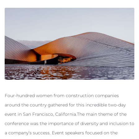
Four-hundred women from construction companies
around the country gathered for this incredible two-day
event in San Francisco, California.The main theme of the
conference was the importance of diversity and inclusion to
a company’s success. Event speakers focused on the